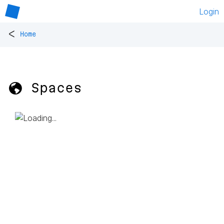
Login
<
Home
🌎 Spaces