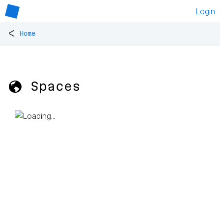
Login
<
Home
🌎 Spaces