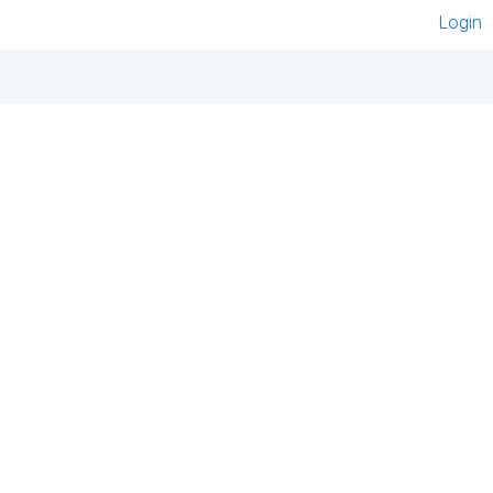
Login