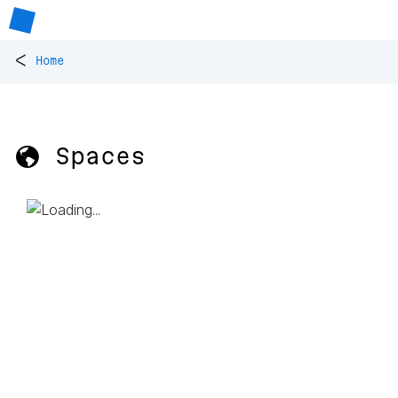
<
Home
🌎 Spaces