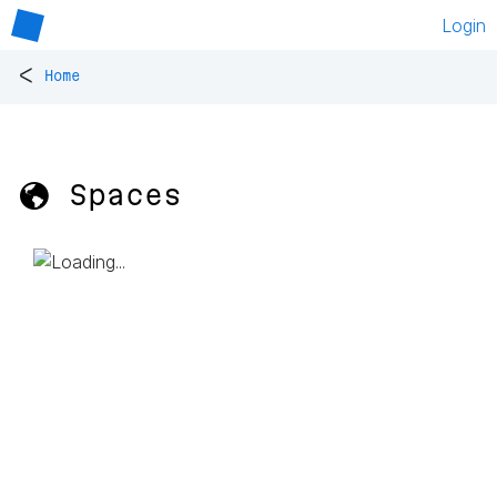
Login
<
Home
🌎 Spaces