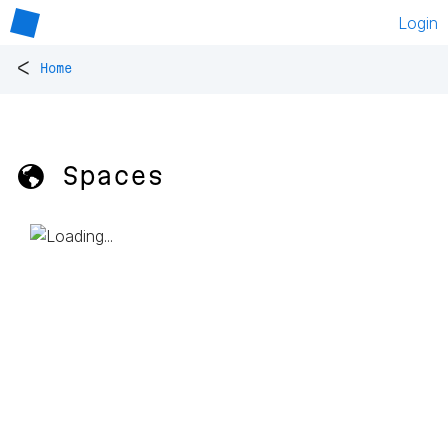
Login
<
Home
🌎 Spaces