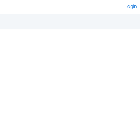
Login