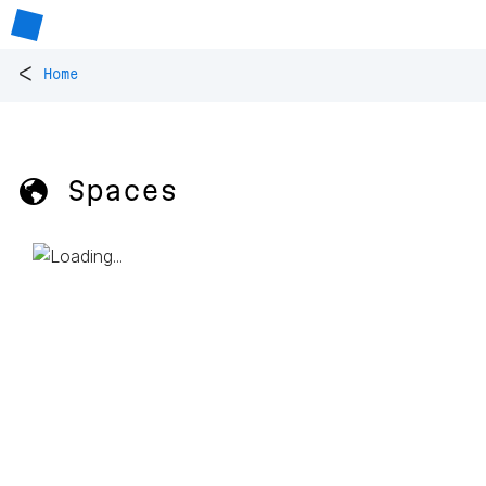
<
Home
🌎 Spaces