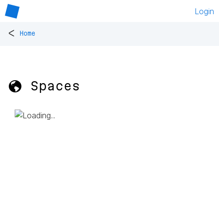
Login
<
Home
🌎 Spaces