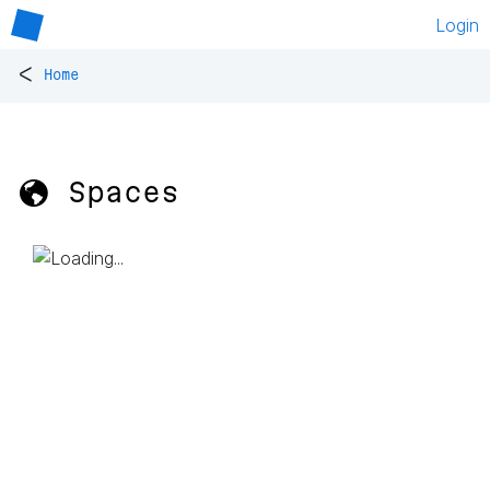
Login
<
Home
🌎 Spaces