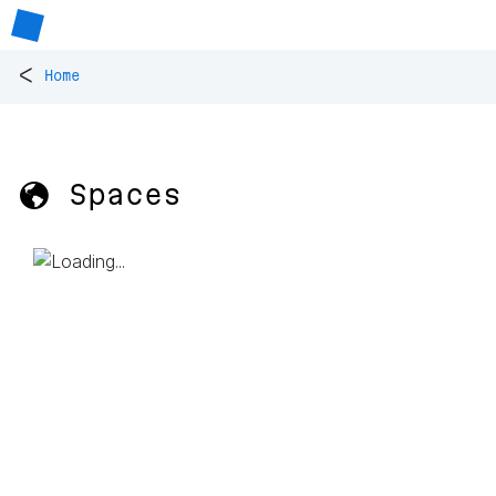
<
Home
🌎 Spaces