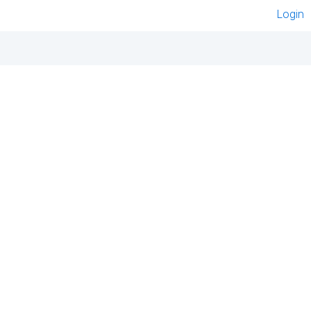
Login