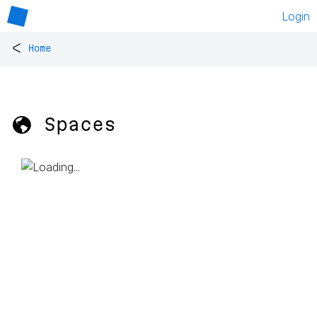
Login
<
Home
🌎 Spaces