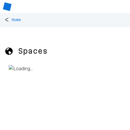
<
Home
🌎 Spaces