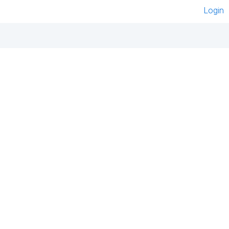
Login