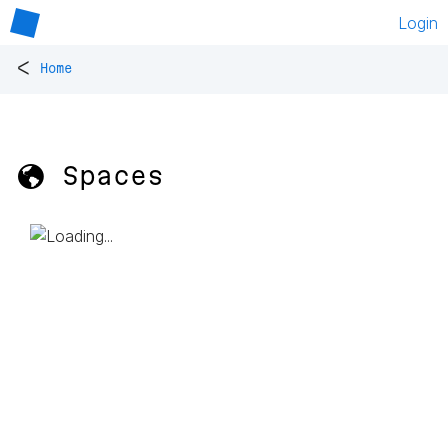
Login
<
Home
🌎 Spaces