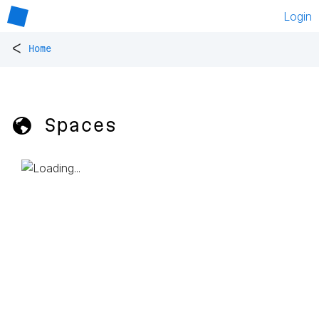
Login
<
Home
🌎 Spaces