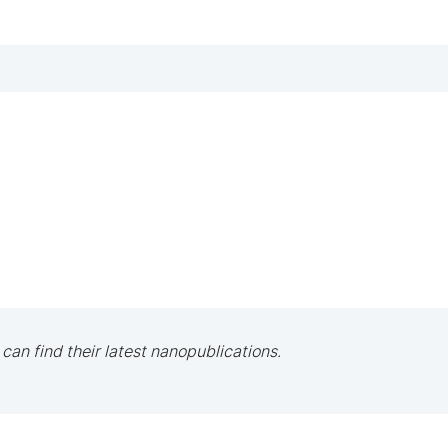
 can find their latest nanopublications.