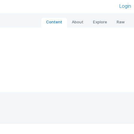
Login
Content
About
Explore
Raw