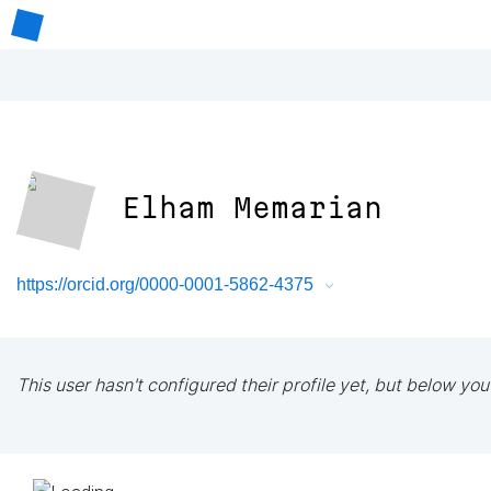
Elham Memarian
https://orcid.org/0000-0001-5862-4375
This user hasn't configured their profile yet, but below you