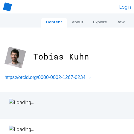
Login
Content
About
Explore
Raw
Tobias Kuhn
https://orcid.org/0000-0002-1267-0234