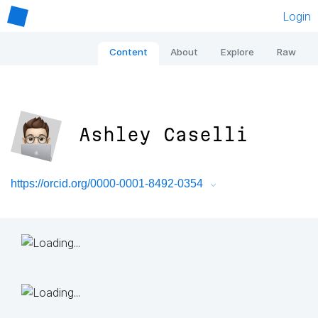
Login
Content
About
Explore
Raw
Ashley Caselli
https://orcid.org/0000-0001-8492-0354