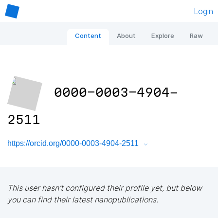
Login
Content
About
Explore
Raw
0000-0003-4904-
2511
https://orcid.org/0000-0003-4904-2511
This user hasn't configured their profile yet, but below
you can find their latest nanopublications.