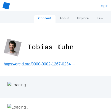
Login
Content
About
Explore
Raw
Tobias Kuhn
https://orcid.org/0000-0002-1267-0234