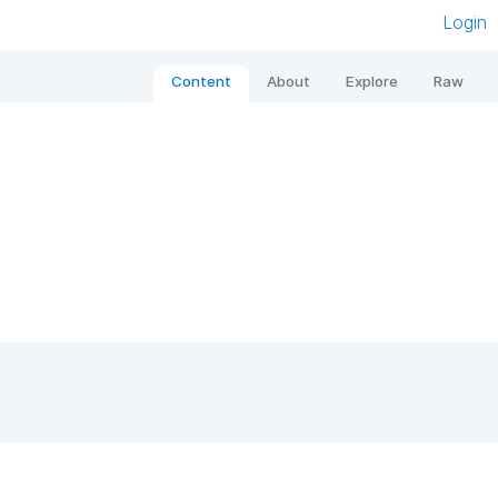
Login
Content
About
Explore
Raw