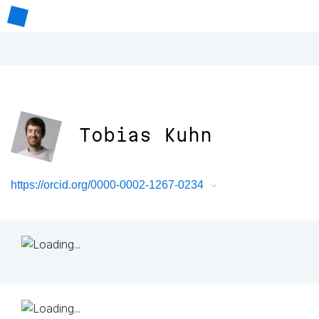
Tobias Kuhn
https://orcid.org/0000-0002-1267-0234