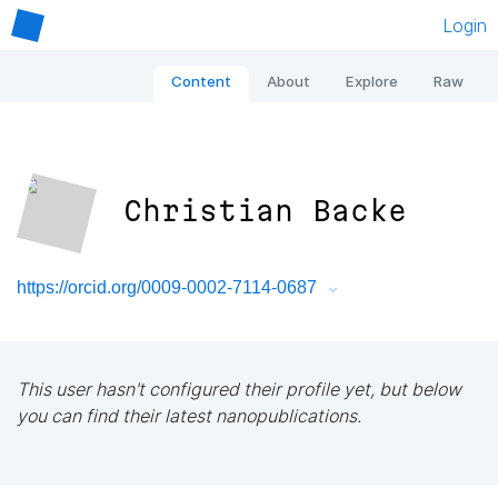
Login
Content
About
Explore
Raw
Christian Backe
https://orcid.org/0009-0002-7114-0687
This user hasn't configured their profile yet, but below
you can find their latest nanopublications.