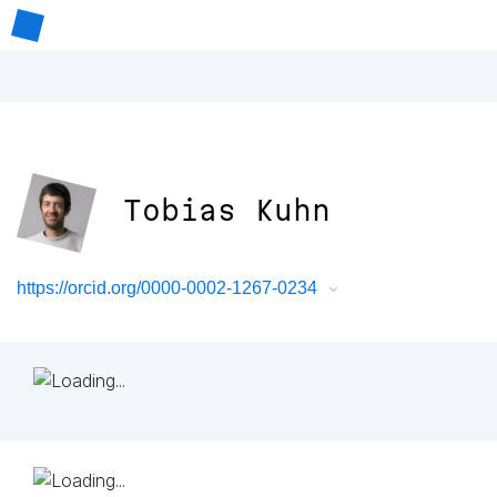
Tobias Kuhn
https://orcid.org/0000-0002-1267-0234