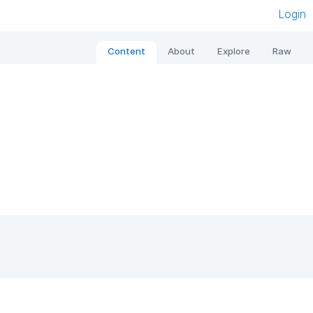
Login
Content
About
Explore
Raw