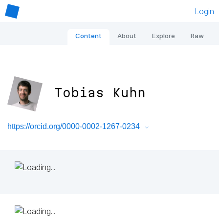
Login
Content
About
Explore
Raw
Tobias Kuhn
https://orcid.org/0000-0002-1267-0234