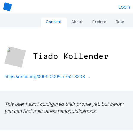
Login
Content
About
Explore
Raw
Tiado Kollender
https://orcid.org/0009-0005-7752-8203
This user hasn't configured their profile yet, but below
you can find their latest nanopublications.