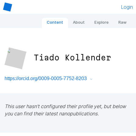
Login
Content
About
Explore
Raw
Tiado Kollender
https://orcid.org/0009-0005-7752-8203
This user hasn't configured their profile yet, but below
you can find their latest nanopublications.