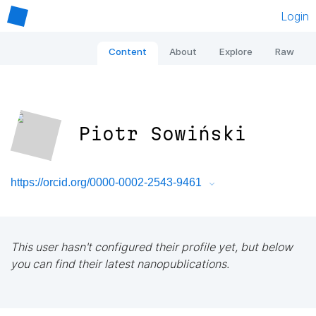
Login
Content
About
Explore
Raw
Piotr Sowiński
https://orcid.org/0000-0002-2543-9461
This user hasn't configured their profile yet, but below
you can find their latest nanopublications.