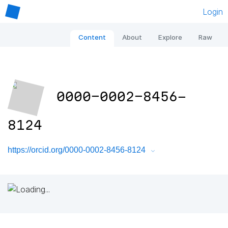
Login
Content
About
Explore
Raw
0000-0002-8456-
8124
https://orcid.org/0000-0002-8456-8124