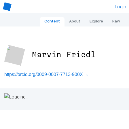
Login
Content
About
Explore
Raw
Marvin Friedl
https://orcid.org/0009-0007-7713-900X