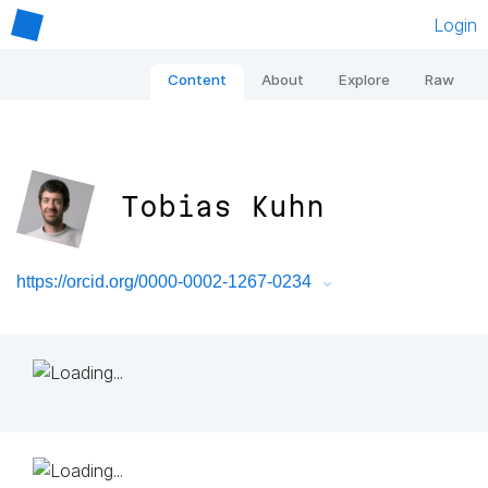
Login
Content
About
Explore
Raw
Tobias Kuhn
https://orcid.org/0000-0002-1267-0234