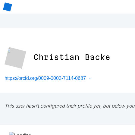
Christian Backe
https://orcid.org/0009-0002-7114-0687
This user hasn't configured their profile yet, but below you