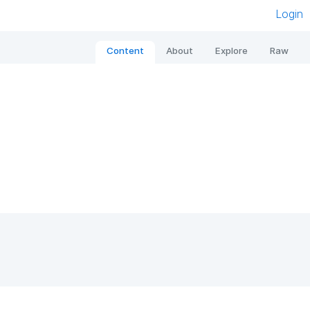
Login
Content
About
Explore
Raw