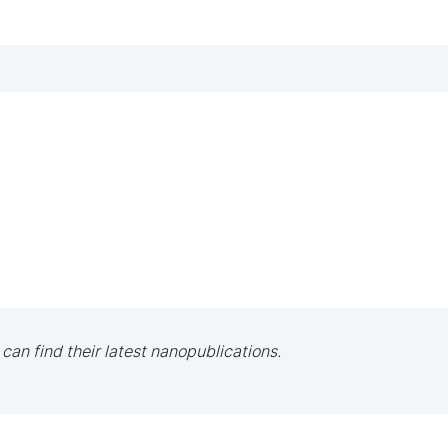
 can find their latest nanopublications.