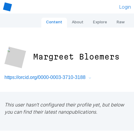
Login
Content
About
Explore
Raw
Margreet Bloemers
https://orcid.org/0000-0003-3710-3188
This user hasn't configured their profile yet, but below
you can find their latest nanopublications.