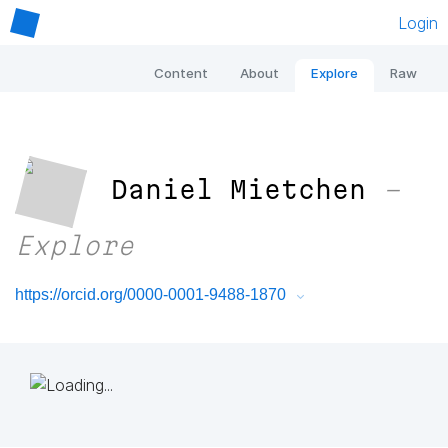
Login
Content
About
Explore
Raw
Daniel Mietchen
–
Explore
https://orcid.org/0000-0001-9488-1870