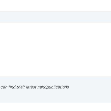
 can find their latest nanopublications.