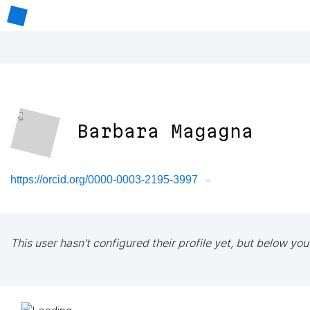
Barbara Magagna
https://orcid.org/0000-0003-2195-3997
This user hasn't configured their profile yet, but below you