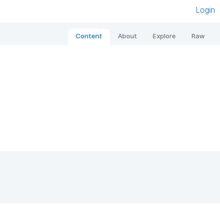
Login
Content
About
Explore
Raw