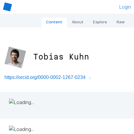
Login
Content
About
Explore
Raw
Tobias Kuhn
https://orcid.org/0000-0002-1267-0234