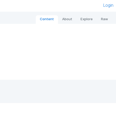
Login
Content
About
Explore
Raw