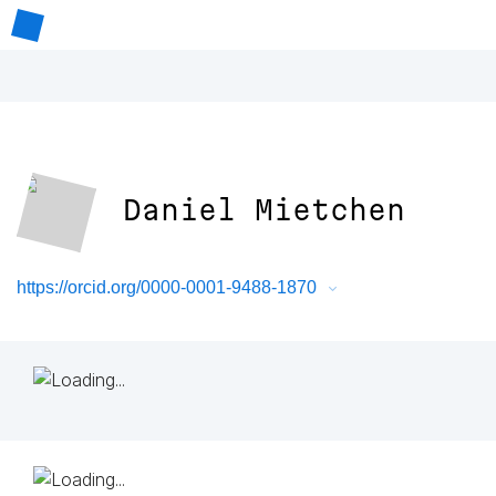
Daniel Mietchen
https://orcid.org/0000-0001-9488-1870