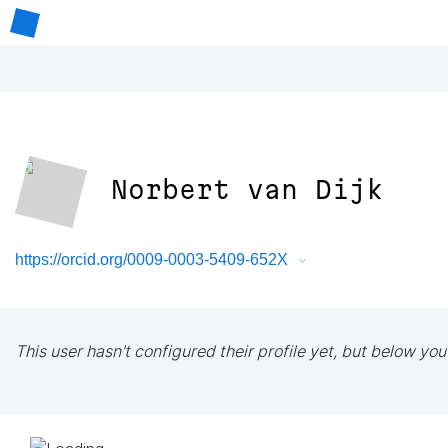
Norbert van Dijk
https://orcid.org/0009-0003-5409-652X
This user hasn't configured their profile yet, but below you