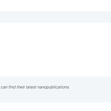
 can find their latest nanopublications.