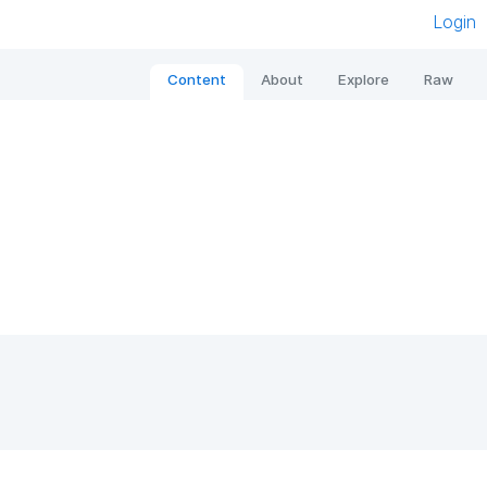
Login
Content
About
Explore
Raw