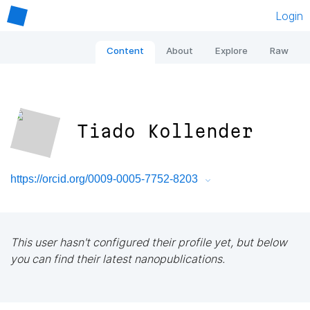
Login
Content
About
Explore
Raw
Tiado Kollender
https://orcid.org/0009-0005-7752-8203
This user hasn't configured their profile yet, but below
you can find their latest nanopublications.