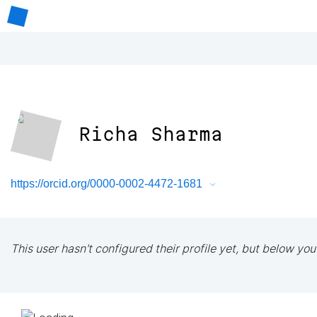
Richa Sharma
https://orcid.org/0000-0002-4472-1681
This user hasn't configured their profile yet, but below you