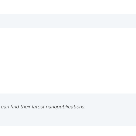
 can find their latest nanopublications.