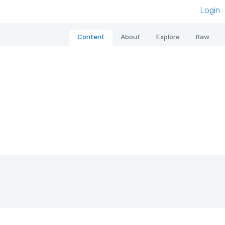
Login
Content
About
Explore
Raw