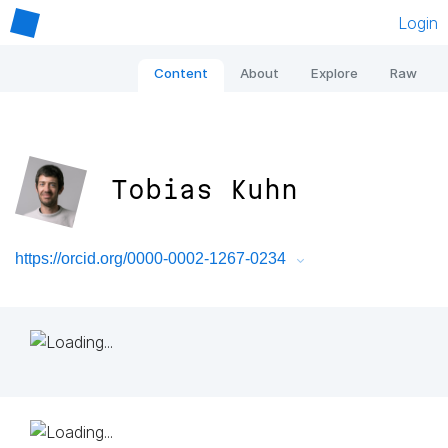
Login
Content
About
Explore
Raw
Tobias Kuhn
https://orcid.org/0000-0002-1267-0234