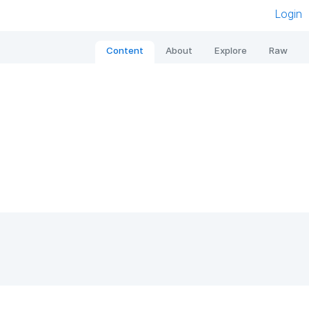
Login
Content
About
Explore
Raw