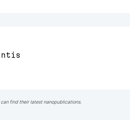
antis
 can find their latest nanopublications.