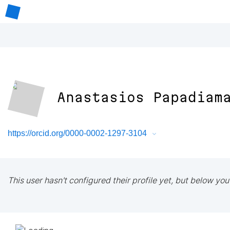
Anastasios Papadiam
https://orcid.org/0000-0002-1297-3104
This user hasn't configured their profile yet, but below you