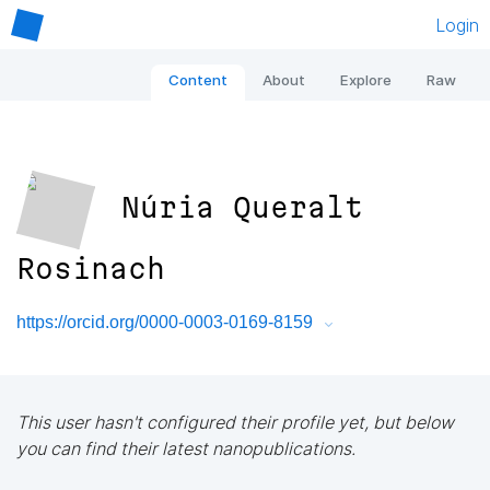
Login
Content
About
Explore
Raw
Núria Queralt
Rosinach
https://orcid.org/0000-0003-0169-8159
This user hasn't configured their profile yet, but below
you can find their latest nanopublications.