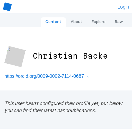
Login
Content
About
Explore
Raw
Christian Backe
https://orcid.org/0009-0002-7114-0687
This user hasn't configured their profile yet, but below
you can find their latest nanopublications.