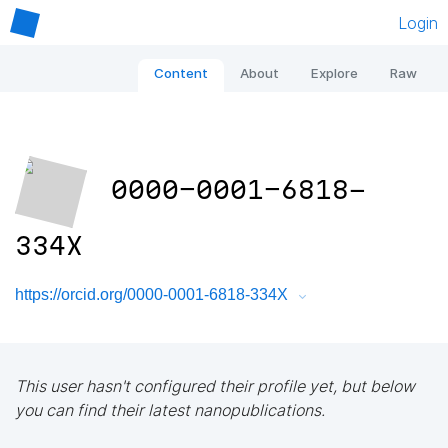
Login
Content
About
Explore
Raw
0000-0001-6818-
334X
https://orcid.org/0000-0001-6818-334X
This user hasn't configured their profile yet, but below
you can find their latest nanopublications.