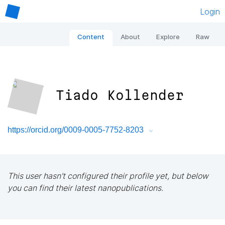
Login
Content
About
Explore
Raw
Tiado Kollender
https://orcid.org/0009-0005-7752-8203
This user hasn't configured their profile yet, but below
you can find their latest nanopublications.