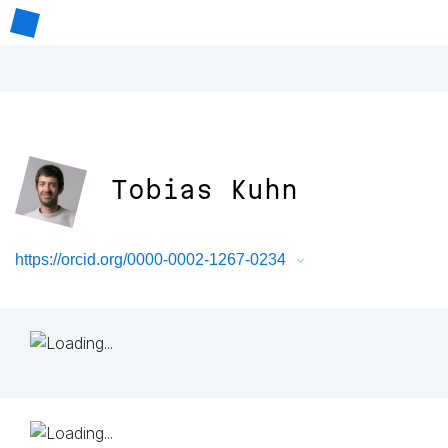
Tobias Kuhn
https://orcid.org/0000-0002-1267-0234