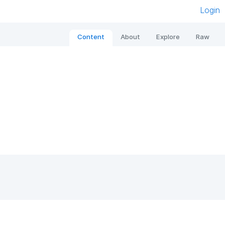
Login
Content
About
Explore
Raw