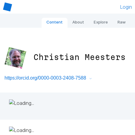
Login
Content
About
Explore
Raw
Christian Meesters
https://orcid.org/0000-0003-2408-7588