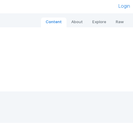
Login
Content
About
Explore
Raw