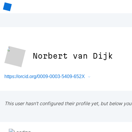
Norbert van Dijk
https://orcid.org/0009-0003-5409-652X
This user hasn't configured their profile yet, but below you