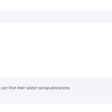
 can find their latest nanopublications.