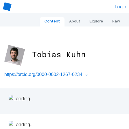
Login
Content
About
Explore
Raw
Tobias Kuhn
https://orcid.org/0000-0002-1267-0234