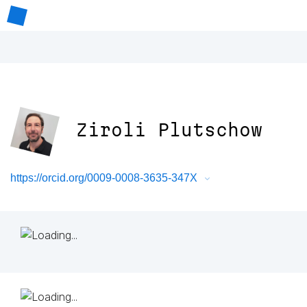
Ziroli Plutschow
https://orcid.org/0009-0008-3635-347X