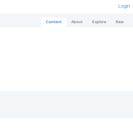
Login
Content
About
Explore
Raw