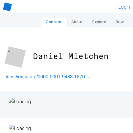
Login
Content
About
Explore
Raw
Daniel Mietchen
https://orcid.org/0000-0001-9488-1870