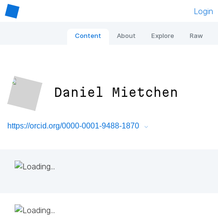
Login
Content
About
Explore
Raw
Daniel Mietchen
https://orcid.org/0000-0001-9488-1870